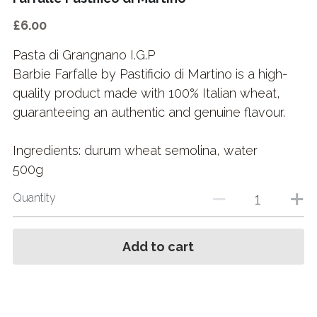
£6.00
Pasta di Grangnano I.G.P
Barbie Farfalle by Pastificio di Martino is a high-
quality product made with 100% Italian wheat,
guaranteeing an authentic and genuine flavour.
Ingredients: durum wheat semolina, water
500g
Quantity
Add to cart