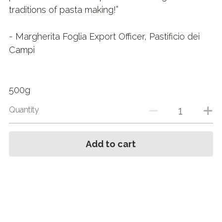
traditions of pasta making!”
- Margherita Foglia Export Officer, Pastificio dei
Campi
500g
Quantity
Add to cart