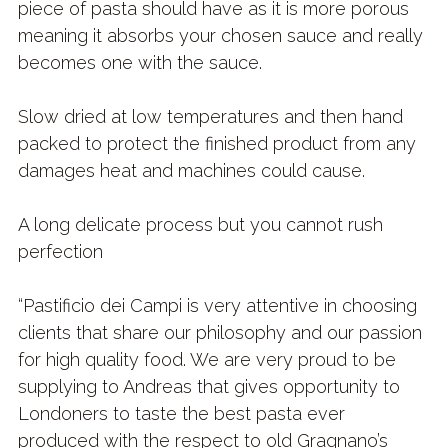
piece of pasta should have as it is more porous
meaning it absorbs your chosen sauce and really
becomes one with the sauce.
Slow dried at low temperatures and then hand
packed to protect the finished product from any
damages heat and machines could cause.
A long delicate process but you cannot rush
perfection
“Pastificio dei Campi is very attentive in choosing
clients that share our philosophy and our passion
for high quality food. We are very proud to be
supplying to Andreas that gives opportunity to
Londoners to taste the best pasta ever
produced with the respect to old Gragnano’s