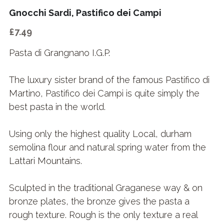
Gnocchi Sardi, Pastifico dei Campi
£7.49
Pasta di Grangnano I.G.P.
The luxury sister brand of the famous Pastifico di
Martino, Pastifico dei Campi is quite simply the
best pasta in the world.
Using only the highest quality Local, durham
semolina flour and natural spring water from the
Lattari Mountains.
Sculpted in the traditional Graganese way & on
bronze plates, the bronze gives the pasta a
rough texture. Rough is the only texture a real