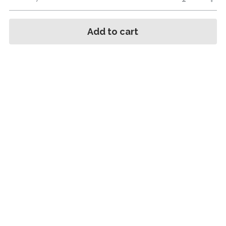
Add to cart