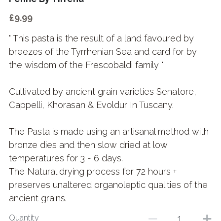
£9.99
" This pasta is the result of a land favoured by
breezes of the Tyrrhenian Sea and card for by
the wisdom of the Frescobaldi family "
Cultivated by ancient grain varieties Senatore,
Cappelli, Khorasan & Evoldur In Tuscany.
The Pasta is made using an artisanal method with
bronze dies and then slow dried at low
temperatures for 3 - 6 days.
The Natural drying process for 72 hours +
preserves unaltered organoleptic qualities of the
ancient grains.
Quantity